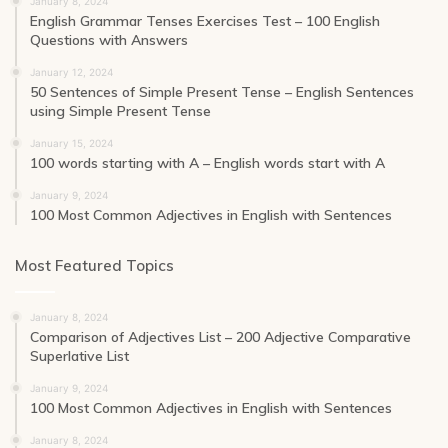
January 8, 2024
English Grammar Tenses Exercises Test – 100 English
Questions with Answers
January 12, 2024
50 Sentences of Simple Present Tense – English Sentences
using Simple Present Tense
January 15, 2024
100 words starting with A – English words start with A
January 9, 2024
100 Most Common Adjectives in English with Sentences
Most Featured Topics
January 8, 2024
Comparison of Adjectives List – 200 Adjective Comparative
Superlative List
January 9, 2024
100 Most Common Adjectives in English with Sentences
January 8, 2024