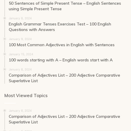
50 Sentences of Simple Present Tense – English Sentences
using Simple Present Tense
January 8, 2024
English Grammar Tenses Exercises Test – 100 English
Questions with Answers
January 9, 2024
100 Most Common Adjectives in English with Sentences
January 15, 2024
100 words starting with A – English words start with A
January 8, 2024
Comparison of Adjectives List – 200 Adjective Comparative
Superlative List
Most Viewed Topics
January 8, 2024
Comparison of Adjectives List – 200 Adjective Comparative
Superlative List