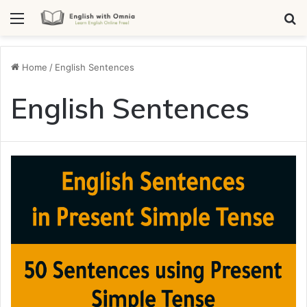
Menu
Se
Home
/
English Sentences
English Sentences