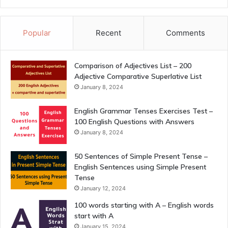
Popular
Recent
Comments
Comparison of Adjectives List – 200
Adjective Comparative Superlative List
January 8, 2024
English Grammar Tenses Exercises Test –
100 English Questions with Answers
January 8, 2024
50 Sentences of Simple Present Tense –
English Sentences using Simple Present
Tense
January 12, 2024
100 words starting with A – English words
start with A
January 15, 2024