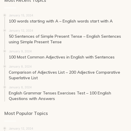
Most Recent Topics
January 15, 2024
100 words starting with A – English words start with A
January 12, 2024
50 Sentences of Simple Present Tense – English Sentences
using Simple Present Tense
January 9, 2024
100 Most Common Adjectives in English with Sentences
January 8, 2024
Comparison of Adjectives List – 200 Adjective Comparative
Superlative List
January 8, 2024
English Grammar Tenses Exercises Test – 100 English
Questions with Answers
Most Popular Topics
January 12, 2024