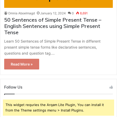
Omnia Aboelmagd
January 12, 2024
0
8,691
50 Sentences of Simple Present Tense –
English Sentences using Simple Present
Tense
Learn 50 Sentences of Simple Present Tense in different
present simple tense forms like declarative sentences,
questions and question tag.…
Read More »
Follow Us
This widget requries the Arqam Lite Plugin, You can install it
from the Theme settings menu > Install Plugins.