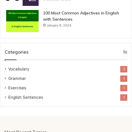
100 Most Common Adjectives in English
with Sentences
January 9, 2024
Categories
Vocabulary
3
Grammar
1
Exercises
1
English Sentences
1